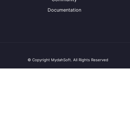
Documentation
© Copyright MydahSoft. All Rights Reserved