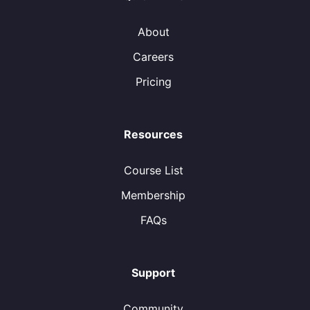
About
Careers
Pricing
Resources
Course List
Membership
FAQs
Support
Community