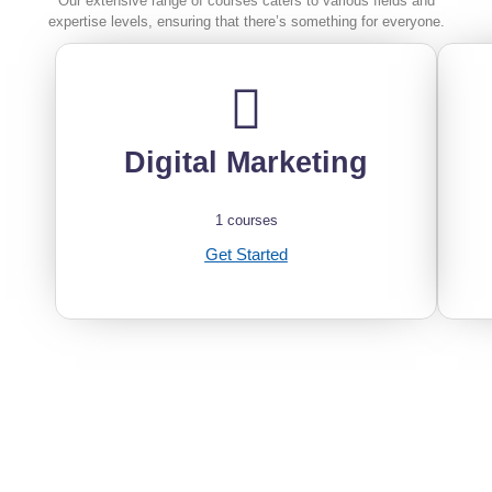
Our extensive range of courses caters to various fields and
expertise levels, ensuring that there’s something for everyone.
Digital Marketing
1 courses
Get Started