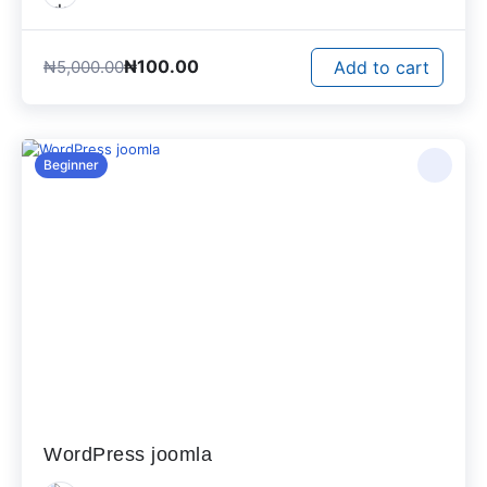
₦
100.00
₦
5,000.00
Add to cart
Beginner
WordPress joomla