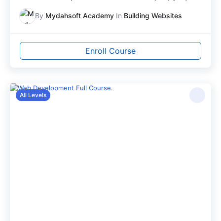
By
Mydahsoft Academy
In
Building Websites
Enroll Course
All Levels