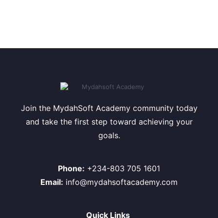
Join the MydahSoft Academy community today
and take the first step toward achieving your
goals.
Phone:
+234-803 705 1601
Email:
info@mydahsoftacademy.com
Quick Links