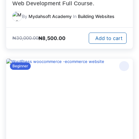
Web Development Full Course.
By
Mydahsoft Academy
In
Building Websites
₦
8,500.00
₦
30,000.00
Add to cart
Beginner