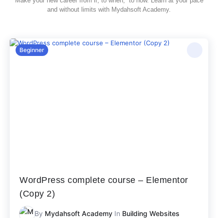
Make your new career from if, to when, to now. Learn at your pace
and without limits with Mydahsoft Academy.
Beginner
WordPress complete course – Elementor
(Copy 2)
By
Mydahsoft Academy
In
Building Websites