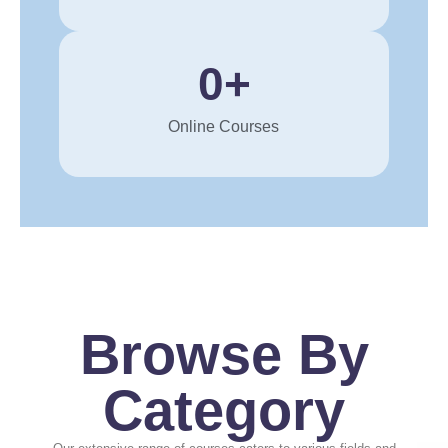
0
+
Online Courses
Browse By
Category