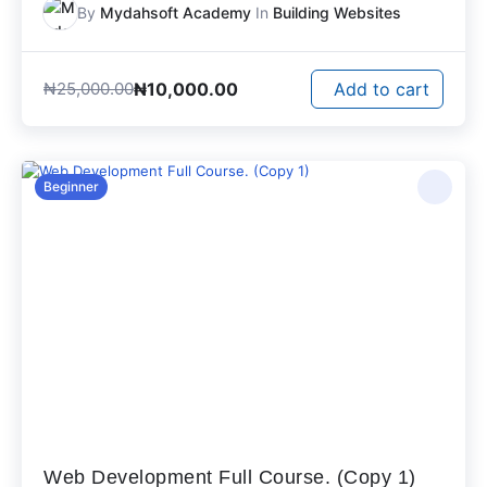
By
Mydahsoft Academy
In
Building Websites
₦
10,000.00
₦
25,000.00
Add to cart
Beginner
Web Development Full Course. (Copy 1)