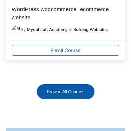
WordPress woocommerce -ecommerce
website
By
Mydahsoft Academy
In
Building Websites
Enroll Course
Browse All Courses