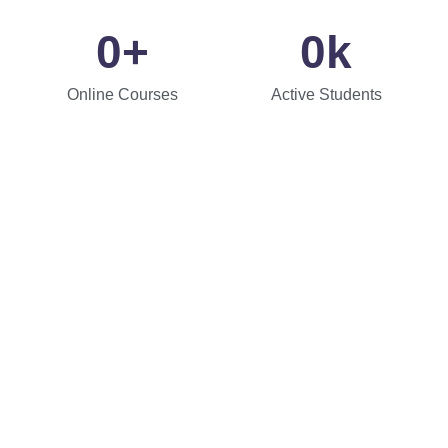
0
+
0
k
Online Courses
Active Students