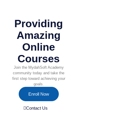
Providing
Amazing
Online
Courses
Join the MydahSoft Academy
community today and take the
first step toward achieving your
goals.
Enroll Now
Contact Us