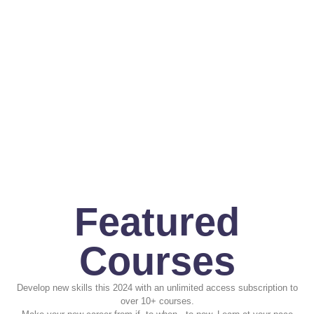
Featured
Courses
Develop new skills this 2024 with an unlimited access subscription to
over 10+ courses.