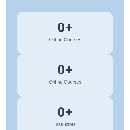
0
+
Online Courses
0
+
Online Courses
0
+
Instructors