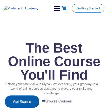
Getting Started
The Best
Online Course
You'll Find
Unlock your potential with MydahSoft Academy, your gateway to a
world of online courses designed to elevate your skills and
knowledge.
Browse Courses
Get Started