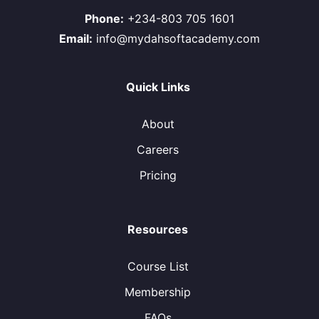
Phone:
+234-803 705 1601
Email:
info@mydahsoftacademy.com
Quick Links
About
Careers
Pricing
Resources
Course List
Membership
FAQs