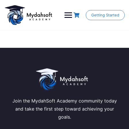
Skip
to
content
Getting Started
Join the MydahSoft Academy community today
and take the first step toward achieving your
goals.